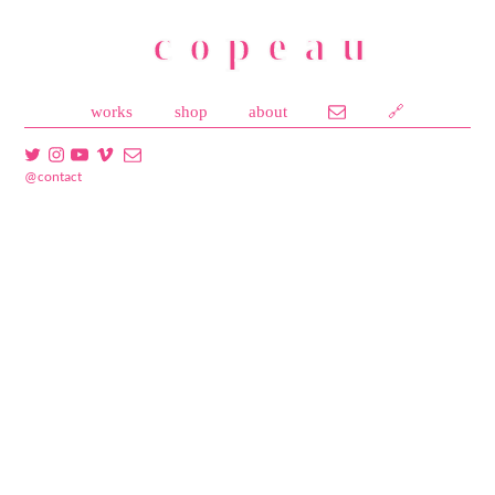
copeau
works
shop
about
🔗
@contact